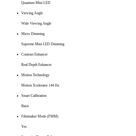
Quantum Mini LED
Viewing Angle
Wide Viewing Angle
Micro Dimming
Supreme Mini LED Dimming
Contrast Enhancer
Real Depth Enhancer
Motion Technology
Motion Xcelerator 144 Hz
Smart Calibration
Basic
Filmmaker Mode (FMM)
Yes