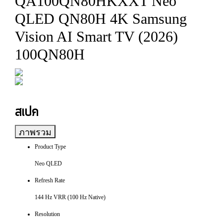
QA100QN80HKXXT Neo
QLED QN80H 4K Samsung
Vision AI Smart TV (2026)
100QN80H
สเปค
ภาพรวม
Product Type
Neo QLED
Refresh Rate
144 Hz VRR (100 Hz Native)
Resolution