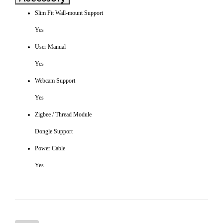
Slim Fit Wall-mount Support
Yes
User Manual
Yes
Webcam Support
Yes
Zigbee / Thread Module
Dongle Support
Power Cable
Yes