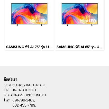
SAMSUNG ทีวี AI 75" รุ่น UA75M75HAKXXT Mini LED M75H 4K Smart TV (2026)
SAMSUNG ทีวี AI 65" รุ่น UA65M75HAKXXT Mini LED M75H 4K Smart TV (2026)
ติดต่อเรา
FACEBOOK : JINGJUNGTO
LINE : @JINGJUNGTO
INSTAGRAM : JINGJUNGTO
โทร :
091-796-2462,
062-453-7799,