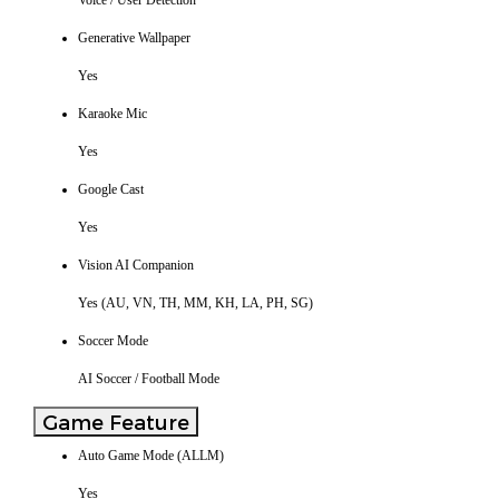
Voice / User Detection
Generative Wallpaper
Yes
Karaoke Mic
Yes
Google Cast
Yes
Vision AI Companion
Yes (AU, VN, TH, MM, KH, LA, PH, SG)
Soccer Mode
AI Soccer / Football Mode
Game Feature
Auto Game Mode (ALLM)
Yes