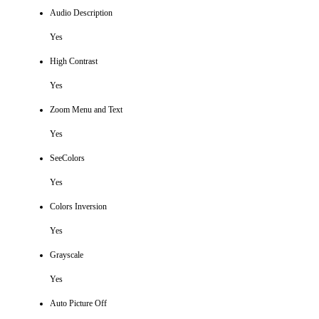
Audio Description
Yes
High Contrast
Yes
Zoom Menu and Text
Yes
SeeColors
Yes
Colors Inversion
Yes
Grayscale
Yes
Auto Picture Off