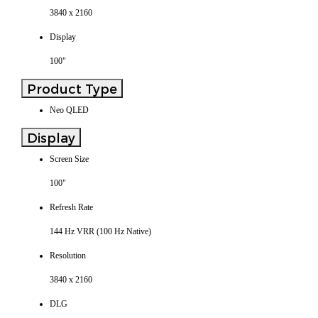
3840 x 2160
Display
100"
Product Type
Neo QLED
Display
Screen Size
100"
Refresh Rate
144 Hz VRR (100 Hz Native)
Resolution
3840 x 2160
DLG