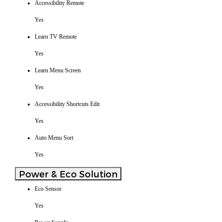
Accessibility Remote
Yes
Learn TV Remote
Yes
Learn Menu Screen
Yes
Accessibility Shortcuts Edit
Yes
Auto Menu Sort
Yes
Power & Eco Solution
Eco Sensor
Yes