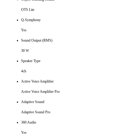
OTS Lite
Q-Symphony
Yes
Sound Output (RMS)
30 W
Speaker Type
4ch
Active Voice Amplifier
Active Voice Amplifier Pro
Adaptive Sound
Adaptive Sound Pro
360 Audio
Yes