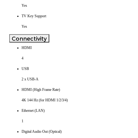
Yes
TV Key Support
Yes
Connectivity
HDMI
4
USB
2 x USB-A
HDMI (High Frame Rate)
4K 144 Hz (for HDMI 1/2/3/4)
Ethernet (LAN)
1
Digital Audio Out (Optical)