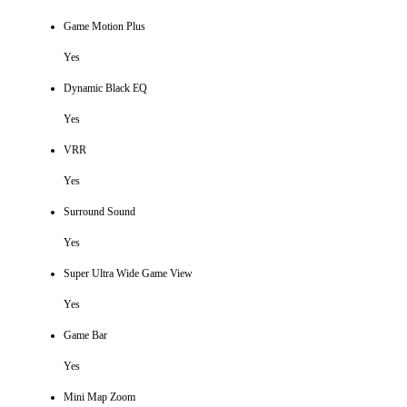
Game Motion Plus
Yes
Dynamic Black EQ
Yes
VRR
Yes
Surround Sound
Yes
Super Ultra Wide Game View
Yes
Game Bar
Yes
Mini Map Zoom