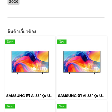
2026
สินค้าเกี่ยวข้อง
New
New
SAMSUNG ทีวี AI 55" รุ่น UA55M75HAKXXT Mini LED M75H 4K Smart TV (2026)
SAMSUNG ทีวี AI 85" รุ่น UA85M75HAKXXT Mini LED M75H 4K Smart TV (2026)
New
New