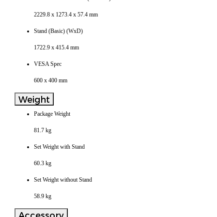
2229.8 x 1273.4 x 57.4 mm
Stand (Basic) (WxD)
1722.9 x 415.4 mm
VESA Spec
600 x 400 mm
Weight
Package Weight
81.7 kg
Set Weight with Stand
60.3 kg
Set Weight without Stand
58.9 kg
Accessory