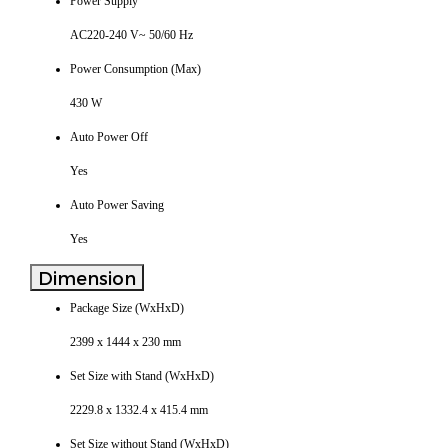
Power Supply
AC220-240 V~ 50/60 Hz
Power Consumption (Max)
430 W
Auto Power Off
Yes
Auto Power Saving
Yes
Dimension
Package Size (WxHxD)
2399 x 1444 x 230 mm
Set Size with Stand (WxHxD)
2229.8 x 1332.4 x 415.4 mm
Set Size without Stand (WxHxD)