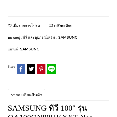
เพิ่มรายการโปรด
เปรียบเทียบ
ทีวี และอุปกรณ์เสริม
SAMSUNG
หมวดหมู่ :
,
SAMSUNG
แบรนด์ :
Share
รายละเอียดสินค้า
SAMSUNG ทีวี 100" รุ่น