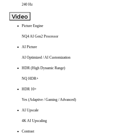
240 Hz
Video
Picture Engine
NQ4 AI Gen2 Processor
AI Picture
AI Optimized / AI Customization
HDR (High Dynamic Range)
NQ HDR+
HDR 10+
Yes (Adaptive / Gaming / Advanced)
AI Upscale
4K AI Upscaling
Contrast