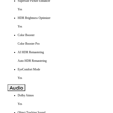
Supersize Picture Enhancer
Yes
HDR Brightness Optimizer
Yes
Color Booster
Color Booster Pro
AI HDR Remastering
Auto HDR Remastering
EyeComfort Mode
Yes
Audio
Dolby Atmos
Yes
Object Tracking Sound