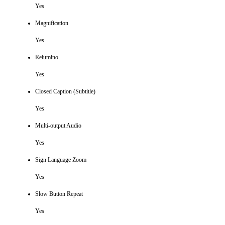
Yes
Magnification
Yes
Relumino
Yes
Closed Caption (Subtitle)
Yes
Multi-output Audio
Yes
Sign Language Zoom
Yes
Slow Button Repeat
Yes