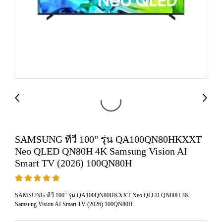
SAMSUNG ทีวี 100" รุ่น QA100QN80HKXXT
Neo QLED QN80H 4K Samsung Vision AI
Smart TV (2026) 100QN80H
SAMSUNG ทีวี 100" รุ่น QA100QN80HKXXT Neo QLED QN80H 4K
Samsung Vision AI Smart TV (2026) 100QN80H