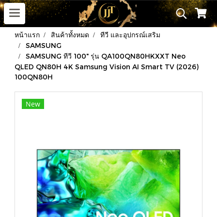
หน้าแรก
สินค้าทั้งหมด
ทีวี และอุปกรณ์เสริม
SAMSUNG
SAMSUNG ทีวี 100" รุ่น QA100QN80HKXXT Neo
QLED QN80H 4K Samsung Vision AI Smart TV (2026)
100QN80H
New