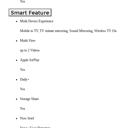
Yes
Smart Feature
Multi Device Experience
Mobile to TV, TV initiate mirroring, Sound Mirroring, Wireless TV On
Multi-View
up to 2 Videos
Apple AirPlay
Yes
Daily+
Yes
Storage Share
Yes
Now brief