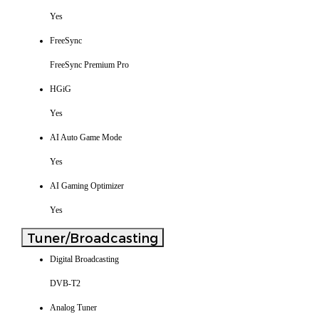
Yes
FreeSync
FreeSync Premium Pro
HGiG
Yes
AI Auto Game Mode
Yes
AI Gaming Optimizer
Yes
Tuner/Broadcasting
Digital Broadcasting
DVB-T2
Analog Tuner