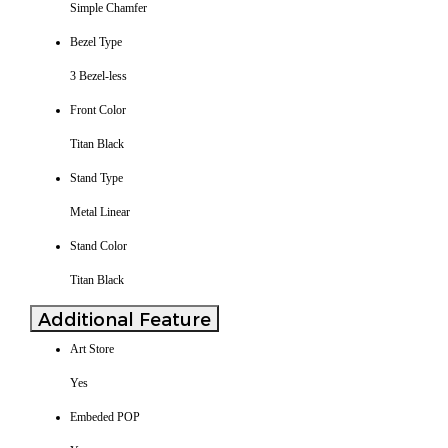
Simple Chamfer
Bezel Type
3 Bezel-less
Front Color
Titan Black
Stand Type
Metal Linear
Stand Color
Titan Black
Additional Feature
Art Store
Yes
Embeded POP