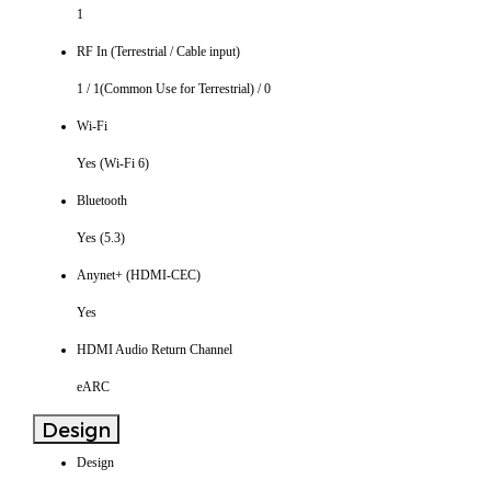
1
RF In (Terrestrial / Cable input)
1 / 1(Common Use for Terrestrial) / 0
Wi-Fi
Yes (Wi-Fi 6)
Bluetooth
Yes (5.3)
Anynet+ (HDMI-CEC)
Yes
HDMI Audio Return Channel
eARC
Design
Design