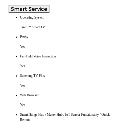
Smart Service
Operating System
Tizen™ Smart TV
Bixby
Yes
Far-Field Voice Interaction
Yes
Samsung TV Plus
Yes
Web Browser
Yes
SmartThings Hub / Matter Hub / IoT-Sensor Functionality / Quick
Remote