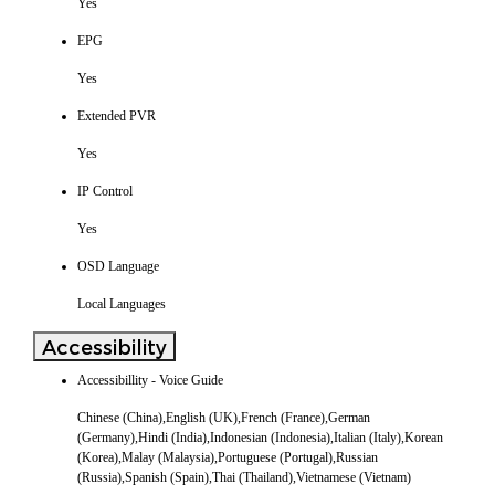
Yes
EPG
Yes
Extended PVR
Yes
IP Control
Yes
OSD Language
Local Languages
Accessibility
Accessibillity - Voice Guide
Chinese (China),English (UK),French (France),German
(Germany),Hindi (India),Indonesian (Indonesia),Italian (Italy),Korean
(Korea),Malay (Malaysia),Portuguese (Portugal),Russian
(Russia),Spanish (Spain),Thai (Thailand),Vietnamese (Vietnam)